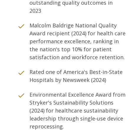
outstanding quality outcomes in
2023
Malcolm Baldrige National Quality
Award recipient (2024) for health care
performance excellence, ranking in
the nation's top 10% for patient
satisfaction and workforce retention.
Rated one of America's Best-in-State
Hospitals by Newsweek (2024)
Environmental Excellence Award from
Stryker's Sustainability Solutions
(2024) for healthcare sustainability
leadership through single-use device
reprocessing.