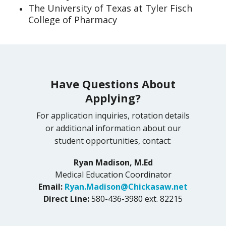
The University of Texas at Tyler Fisch
College of Pharmacy
Have Questions About
Applying?
For application inquiries, rotation details
or additional information about our
student opportunities, contact:
Ryan Madison, M.Ed
Medical Education Coordinator
Email:
Ryan.Madison@Chickasaw.net
Direct Line:
580-436-3980 ext. 82215