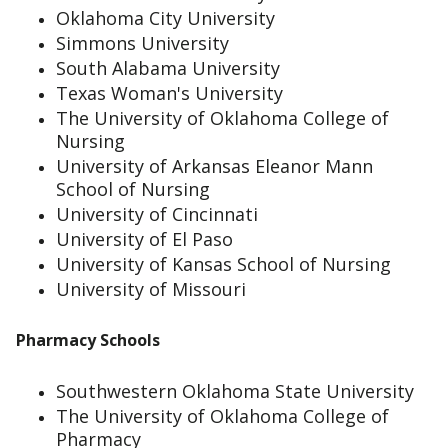
Oklahoma City University
Simmons University
South Alabama University
Texas Woman's University
The University of Oklahoma College of
Nursing
University of Arkansas Eleanor Mann
School of Nursing
University of Cincinnati
University of El Paso
University of Kansas School of Nursing
University of Missouri
Pharmacy Schools
Southwestern Oklahoma State University
The University of Oklahoma College of
Pharmacy