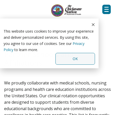
Tog
Skip
Men
to
the
This website uses cookies to improve your experience
main
and deliver personalized services. By using this site,
content.
you agree to our use of cookies. See our
Privacy
Policy
to learn more.
Partner Schools and
OK
Affiliations
We proudly collaborate with medical schools, nursing
programs and health care education institutions across
the United States. Our clinical rotation opportunities
are designed to support students from diverse
educational backgrounds who are committed to