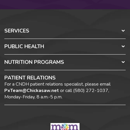
SERVICES
PUBLIC HEALTH
NUTRITION PROGRAMS
PATIENT RELATIONS
For a CNDH patient relations specialist, please email
PxTeam@Chickasaw.net
or call (580) 272-1037,
Monday-Friday, 8 a.m.-5 p.m.