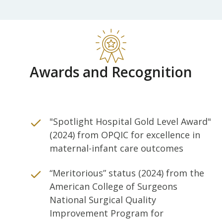
Awards and Recognition
"Spotlight Hospital Gold Level Award"
(2024) from OPQIC for excellence in
maternal-infant care outcomes
“Meritorious” status (2024) from the
American College of Surgeons
National Surgical Quality
Improvement Program for