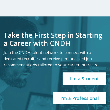
Take the First Step in Starting
a Career with CNDH
Join the CNDH talent network to connect with a
dedicated recruiter and receive personalized job
recommendations tailored to your career interests.
I'm a Student
I'm a Professional