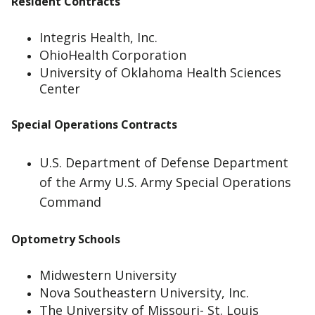
Resident Contracts
Integris Health, Inc.
OhioHealth Corporation
University of Oklahoma Health Sciences
Center
Special Operations Contracts
U.S. Department of Defense Department
of the Army U.S. Army Special Operations
Command
Optometry Schools
Midwestern University
Nova Southeastern University, Inc.
The University of Missouri- St. Louis