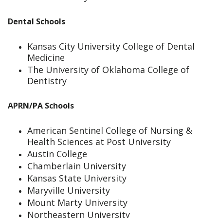
Dental Schools
Kansas City University College of Dental
Medicine
The University of Oklahoma College of
Dentistry
APRN/PA Schools
American Sentinel College of Nursing &
Health Sciences at Post University
Austin College
Chamberlain University
Kansas State University
Maryville University
Mount Marty University
Northeastern University