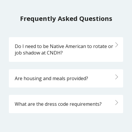
Frequently Asked Questions
Do I need to be Native American to rotate or
job shadow at CNDH?
Are housing and meals provided?
What are the dress code requirements?