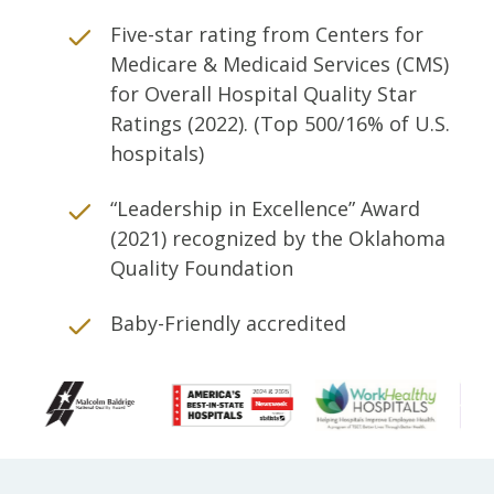
Five-star rating from Centers for
Medicare & Medicaid Services (CMS)
for Overall Hospital Quality Star
Ratings (2022). (Top 500/16% of U.S.
hospitals)
“Leadership in Excellence” Award
(2021) recognized by the Oklahoma
Quality Foundation
Baby-Friendly accredited