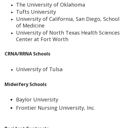
The University of Oklahoma
Tufts University
University of California, San Diego, School
of Medicine
University of North Texas Health Sciences
Center at Fort Worth
CRNA/RRNA Schools
University of Tulsa
Midwifery Schools
Baylor University
Frontier Nursing University, Inc.