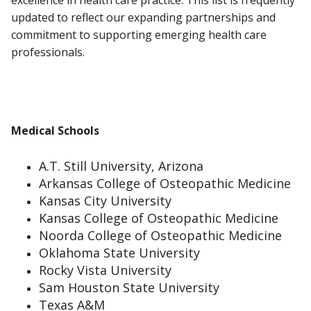
excellence in health care practice. This list is frequently
updated to reflect our expanding partnerships and
commitment to supporting emerging health care
professionals.
Medical Schools
A.T. Still University, Arizona
Arkansas College of Osteopathic Medicine
Kansas City University
Kansas College of Osteopathic Medicine
Noorda College of Osteopathic Medicine
Oklahoma State University
Rocky Vista University
Sam Houston State University
Texas A&M