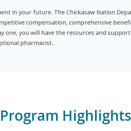
tment in your future. The Chickasaw Nation Dep
ompetitive compensation, comprehensive benefi
ay one, you will have the resources and suppor
ptional pharmacist.
Program Highlight