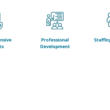
nsive
Professional
Staffin
ts
Development