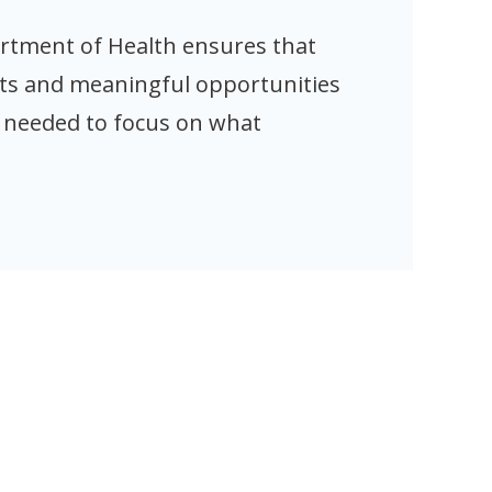
artment of Health ensures that
ts and meaningful opportunities
t needed to focus on what
s