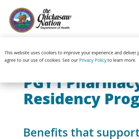
Skip
to
the
This website uses cookies to improve your experience and deliver pe
main
agree to our use of cookies. See our
Privacy Policy
to learn more.
content.
PGY1 Pharmac
Residency Pro
Benefits that suppor