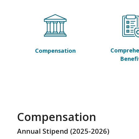
Comprehe
Compensation
Benefi
Compensation
Annual Stipend (2025-2026)