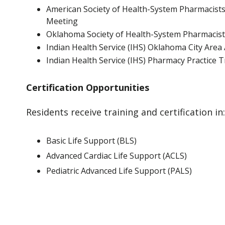
American Society of Health-System Pharmacists 
Meeting
Oklahoma Society of Health-System Pharmacis
Indian Health Service (IHS) Oklahoma City Are
Indian Health Service (IHS) Pharmacy Practice 
Certification Opportunities
Residents receive training and certification in:
Basic Life Support (BLS)
Advanced Cardiac Life Support (ACLS)
Pediatric Advanced Life Support (PALS)