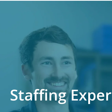
Staffing Expe