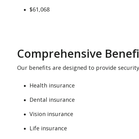
$61,068
Comprehensive Benefi
Our benefits are designed to provide securit
Health insurance
Dental insurance
Vision insurance
Life insurance