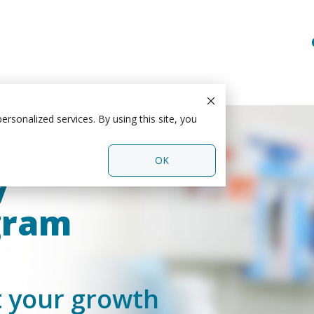
rsonalized services. By using this site, you
OK
y
gram
t your growth