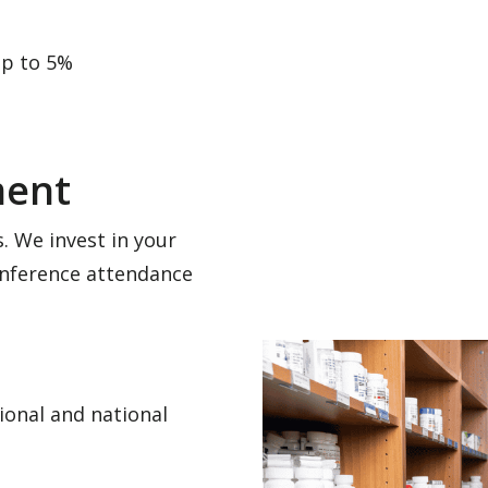
up to 5%
ment
. We invest in your
nference attendance
ional and national