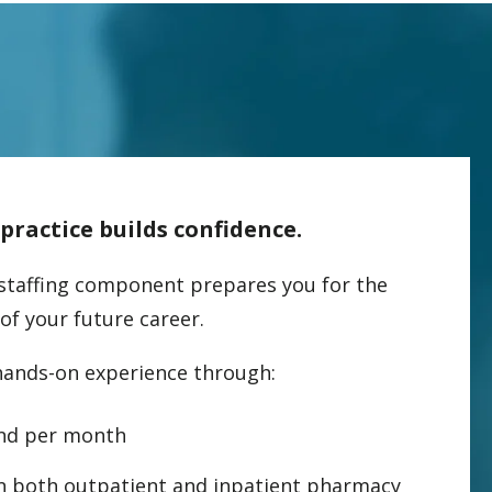
ractice builds confidence.
staffing component prepares you for the
 of your future career.
hands-on experience through:
nd per month
in both outpatient and inpatient pharmacy