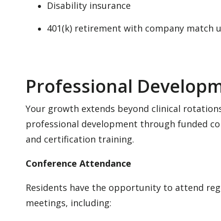
Disability insurance
401(k) retirement with company match 
Professional Develop
Your growth extends beyond clinical rotations
professional development through funded co
and certification training.
Conference Attendance
Residents have the opportunity to attend reg
meetings, including: