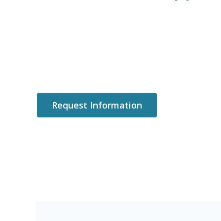
Request Information