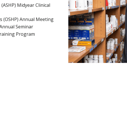
(ASHP) Midyear Clinical
ts (OSHP) Annual Meeting
a Annual Seminar
Training Program