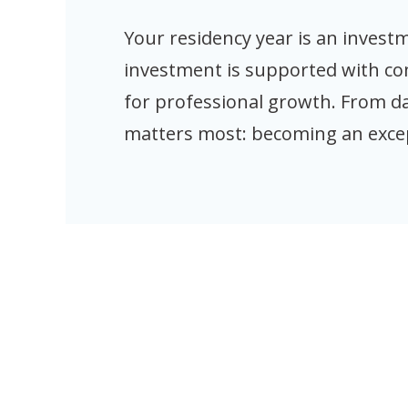
Your residency year is an inves
investment is supported with c
for professional growth. From d
matters most: becoming an exce