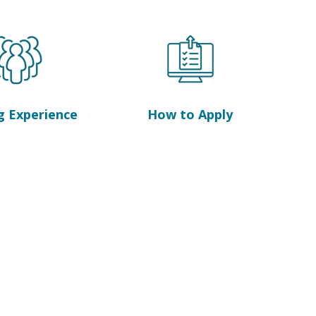
g Experience
How to Apply