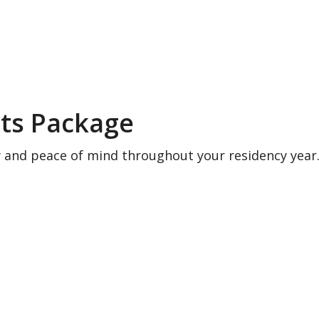
ts Package
y and peace of mind throughout your residency year