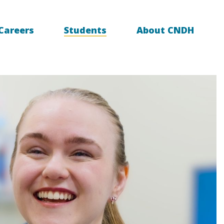
Careers
Students
About CNDH