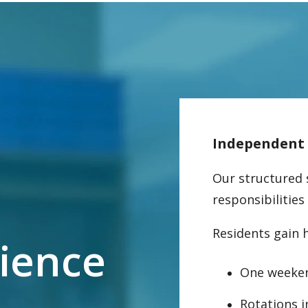
Independent p
Our structured 
responsibilities
Residents gain 
rience
One weeke
Rotations 