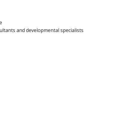
e
sultants and developmental specialists