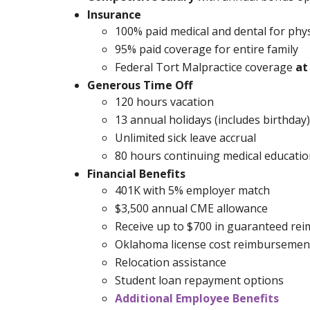
Insurance
100% paid medical and dental for phys
95% paid coverage for entire family
Federal Tort Malpractice coverage
at
Generous Time Off
120 hours vacation
13 annual holidays (includes birthday)
Unlimited sick leave accrual
80 hours continuing medical education
Financial Benefits
401K with 5% employer match
$3,500 annual CME allowance
Receive up to $700 in guaranteed re
Oklahoma license cost reimbursemen
Relocation assistance
Student loan repayment options
Additional Employee Benefits