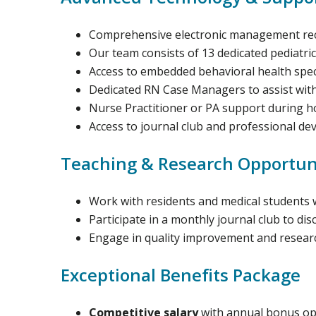
Comprehensive electronic management reco
Our team consists of 13 dedicated pediatric
Access to embedded behavioral health specia
Dedicated RN Case Managers to assist wit
Nurse Practitioner or PA support during h
Access to journal club and professional d
Teaching & Research Opportun
Work with residents and medical students 
Participate in a monthly journal club to di
Engage in quality improvement and research
Exceptional Benefits Package
Competitive salary
with annual bonus op