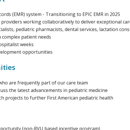
rds (EMR) system - Transitioning to EPIC EMR in 2025
 providers working collaboratively to deliver exceptional car
lists, pediatric pharmacists, dental services, lactation con
h complex patient needs
ospitalist weeks
evelopment opportunities
ities
who are frequently part of our care team
scuss the latest advancements in pediatric medicine
 projects to further First American pediatric health
portunity (non-RVU based incentive program)