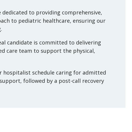
ice dedicated to providing comprehensive,
ach to pediatric healthcare, ensuring our
.
al candidate is committed to delivering
ted care team to support the physical,
ur hospitalist schedule caring for admitted
 support, followed by a post-call recovery