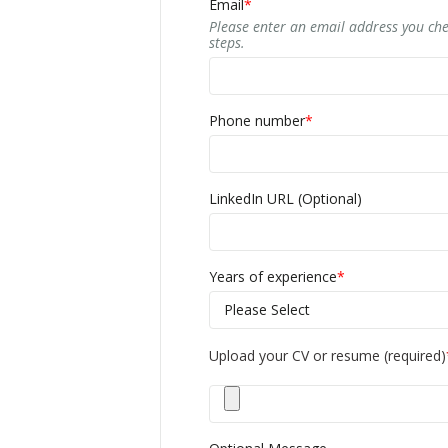
Email
*
Please enter an email address you che
steps.
Phone number
*
LinkedIn URL (Optional)
Years of experience
*
Upload your CV or resume (required)