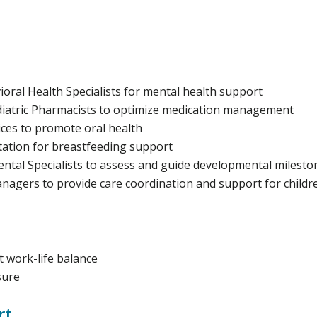
ral Health Specialists for mental health support
iatric Pharmacists to optimize medication management
ices to promote oral health
tation for breastfeeding support
ntal Specialists to assess and guide developmental milesto
agers to provide care coordination and support for childr
 work-life balance
sure
rt