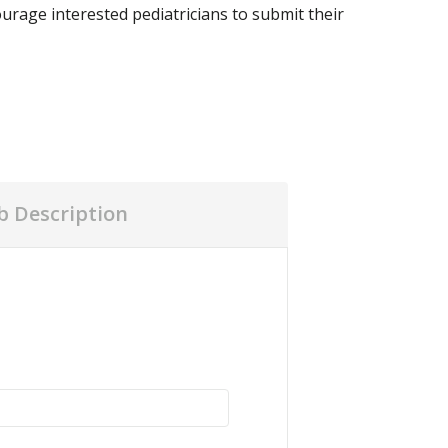
urage interested pediatricians to submit their
ob Description