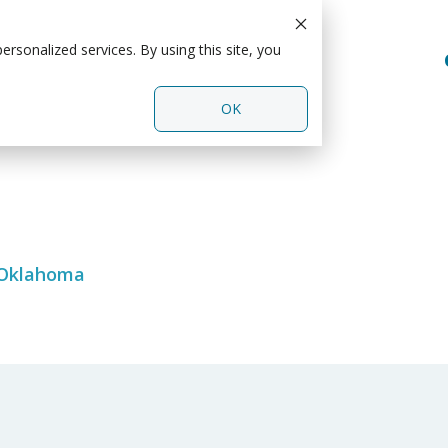
rsonalized services. By using this site, you
OK
 Oklahoma