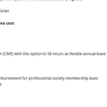
ician
 no cost
 (CME) with the option to 56 hours as flexible annual leave
imbursement for professional society membership dues
t