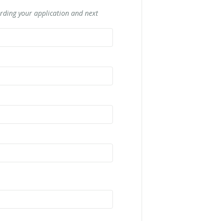
rding your application and next