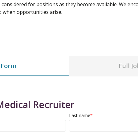
e considered for positions as they become available. We enco
d when opportunities arise.
 Form
Full J
Medical Recruiter
Last name
*