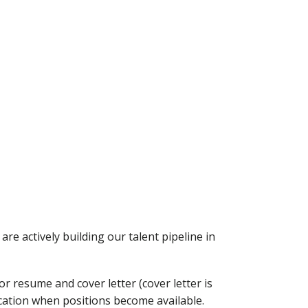
re actively building our talent pipeline in
r resume and cover letter (cover letter is
ication when positions become available.