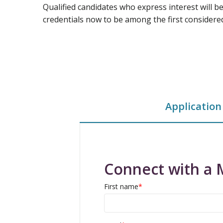
Qualified candidates who express interest will b
credentials now to be among the first considere
Application
Connect with a 
First name
*