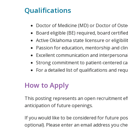
Qualifications
Doctor of Medicine (MD) or Doctor of Ost
Board eligible (BE) required, board certifie
Active Oklahoma state licensure or eligibili
Passion for education, mentorship and clini
Excellent communication and interpersonal 
Strong commitment to patient-centered ca
For a detailed list of qualifications and req
How to Apply
This posting represents an open recruitment effo
anticipation of future openings.
If you would like to be considered for future po
optional). Please enter an email address you ch