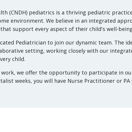
lth (CNDH)
pediatrics is a thriving pediatric pract
home environment. We believe in an integrated appro
 that support every aspect of their child's well-being
ated Pediatrician to join our dynamic team. The ide
laborative setting, working closely with our integra
ery child.
t work, we offer the opportunity to participate in o
talist weeks, you will have Nurse Practitioner or PA