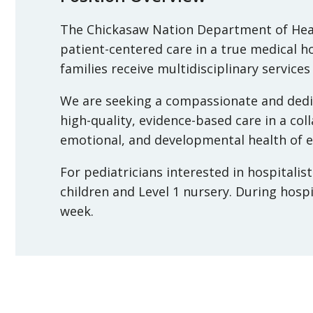
The Chickasaw Nation Department of Hea
patient-centered care in a true medical 
families receive multidisciplinary services
We are seeking a compassionate and dedic
high-quality, evidence-based care in a col
emotional, and developmental health of ev
For pediatricians interested in hospitalis
children and Level 1 nursery. During hospi
week.