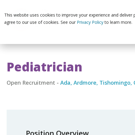
Skip
to
the
This website uses cookies to improve your experience and deliver pe
main
agree to our use of cookies. See our
Privacy Policy
to learn more.
content.
Pediatrician
Open Recruitment
-
Ada, Ardmore, Tishomingo,
Position Overview