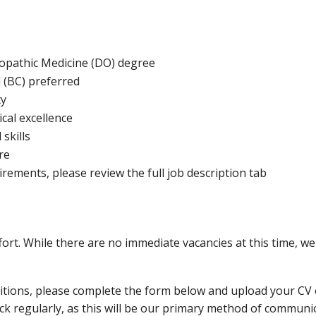
eopathic Medicine (DO) degree
d (BC) preferred
ty
cal excellence
skills
re
uirements, please review the full job description tab
rt. While there are no immediate vacancies at this time, we a
sitions, please complete the form below and upload your CV o
eck regularly, as this will be our primary method of commun