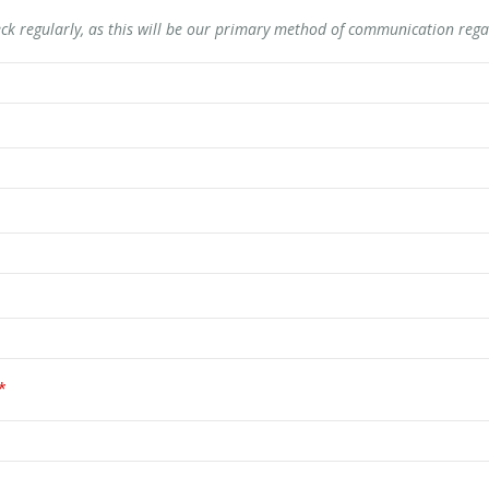
ck regularly, as this will be our primary method of communication rega
*