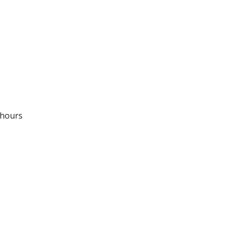
 hours