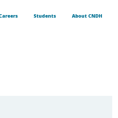
Careers
Students
About CNDH