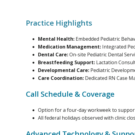
Practice Highlights
Mental Health:
Embedded Pediatric Behavio
Medication Management:
Integrated Ped
Dental Care:
On-site Pediatric Dental Serv
Breastfeeding Support:
Lactation Consul
Developmental Care:
Pediatric Developme
Care Coordination:
Dedicated RN Case Man
Call Schedule & Coverage
Option for a four-day workweek to support
All federal holidays observed with clinic clo
Advanced Technology & Suppo