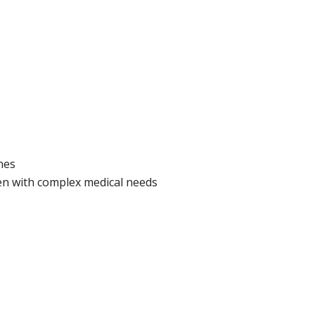
nes
en with complex medical needs