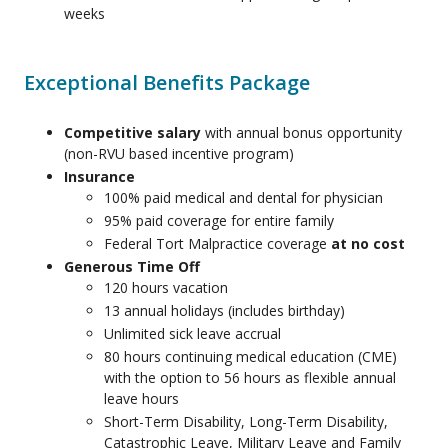
weeks
Exceptional Benefits Package
Competitive salary
with annual bonus opportunity
(non-RVU based incentive program)
Insurance
100% paid medical and dental for physician
95% paid coverage for entire family
Federal Tort Malpractice coverage
at no cost
Generous Time Off
120 hours vacation
13 annual holidays (includes birthday)
Unlimited sick leave accrual
80 hours continuing medical education (CME)
with the option to 56 hours as flexible annual
leave hours
Short-Term Disability, Long-Term Disability,
Catastrophic Leave, Military Leave and Family