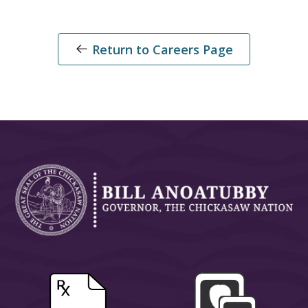
Return to Careers Page