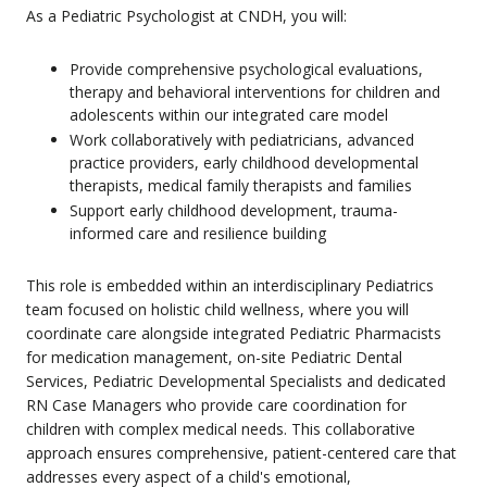
As a Pediatric Psychologist at CNDH, you will:
Provide comprehensive psychological evaluations,
therapy and behavioral interventions for children and
adolescents within our integrated care model
Work collaboratively with pediatricians, advanced
practice providers, early childhood developmental
therapists, medical family therapists and families
Support early childhood development, trauma-
informed care and resilience building
This role is embedded within an interdisciplinary Pediatrics
team focused on holistic child wellness, where you will
coordinate care alongside integrated Pediatric Pharmacists
for medication management, on-site Pediatric Dental
Services, Pediatric Developmental Specialists and dedicated
RN Case Managers who provide care coordination for
children with complex medical needs. This collaborative
approach ensures comprehensive, patient-centered care that
addresses every aspect of a child's emotional,