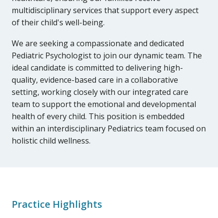
multidisciplinary services that support every aspect
of their child's well-being.
We are seeking a compassionate and dedicated
Pediatric Psychologist to join our dynamic team. The
ideal candidate is committed to delivering high-
quality, evidence-based care in a collaborative
setting, working closely with our integrated care
team to support the emotional and developmental
health of every child. This position is embedded
within an interdisciplinary Pediatrics team focused on
holistic child wellness.
Practice Highlights