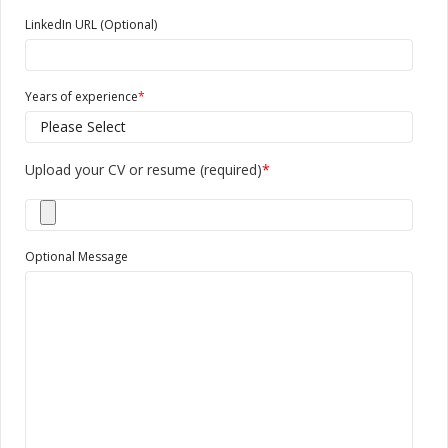
LinkedIn URL (Optional)
Years of experience
*
Upload your CV or resume (required)
*
Optional Message