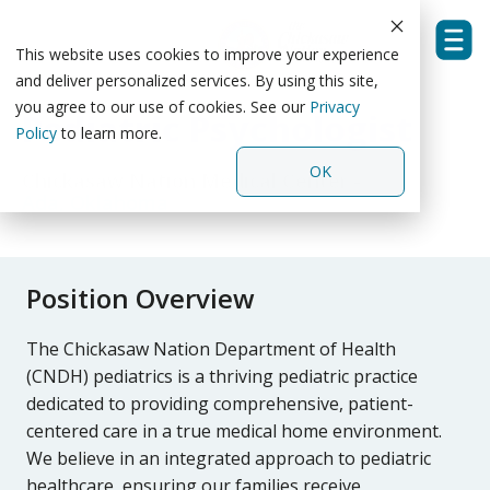
Skip
to
the
This website uses cookies to improve your experience
Tog
main
and deliver personalized services. By using this site,
Men
content.
you agree to our use of cookies. See our
Privacy
Pediatric Psychologist
Policy
to learn more.
OK
Chickasaw Nation Medical Center
-
Ada, Oklahoma
Position Overview
The Chickasaw Nation Department of Health
(CNDH)
pediatrics is a thriving pediatric practice
dedicated to providing comprehensive, patient-
centered care in a true medical home environment.
We believe in an integrated approach to pediatric
healthcare, ensuring our families receive