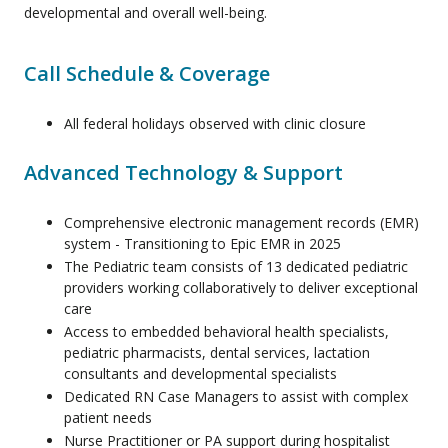
developmental and overall well-being.
Call Schedule & Coverage
All federal holidays observed with clinic closure
Advanced Technology & Support
Comprehensive electronic management records (EMR)
system - Transitioning to Epic EMR in 2025
The Pediatric team consists of 13 dedicated pediatric
providers working collaboratively to deliver exceptional
care
Access to embedded behavioral health specialists,
pediatric pharmacists, dental services, lactation
consultants and developmental specialists
Dedicated RN Case Managers to assist with complex
patient needs
Nurse Practitioner or PA support during hospitalist