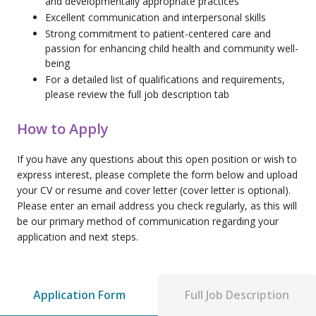
and developmentally appropriate practices
Excellent communication and interpersonal skills
Strong commitment to patient-centered care and
passion for enhancing child health and community well-
being
For a detailed list of qualifications and requirements,
please review the full job description tab
How to Apply
If you have any questions about this open position or wish to
express interest, please complete the form below and upload
your CV or resume and cover letter (cover letter is optional).
Please enter an email address you check regularly, as this will
be our primary method of communication regarding your
application and next steps.
Application Form
Full Job Description