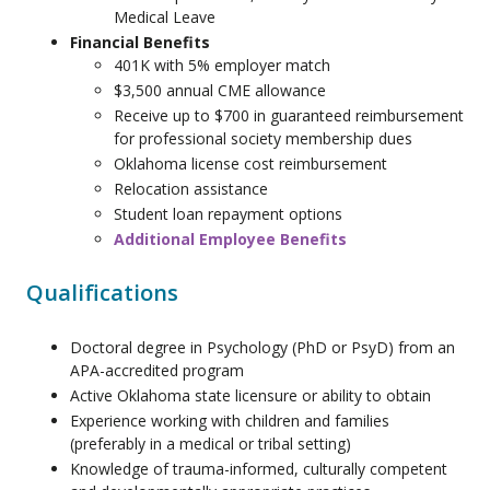
Medical Leave
Financial Benefits
401K with 5% employer match
$3,500 annual CME allowance
Receive up to $700 in guaranteed reimbursement
for professional society membership dues
Oklahoma license cost reimbursement
Relocation assistance
Student loan repayment options
Additional Employee Benefits
Qualifications
Doctoral degree in Psychology (PhD or PsyD) from an
APA-accredited program
Active Oklahoma state licensure or ability to obtain
Experience working with children and families
(preferably in a medical or tribal setting)
Knowledge of trauma-informed, culturally competent