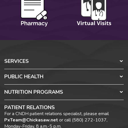
SERVICES
PUBLIC HEALTH
NUTRITION PROGRAMS
PATIENT RELATIONS
For a CNDH patient relations specialist, please email
PxTeam@Chickasaw.net
or call (580) 272-1037,
Monday-Friday, 8 a.m.-5 p.m.