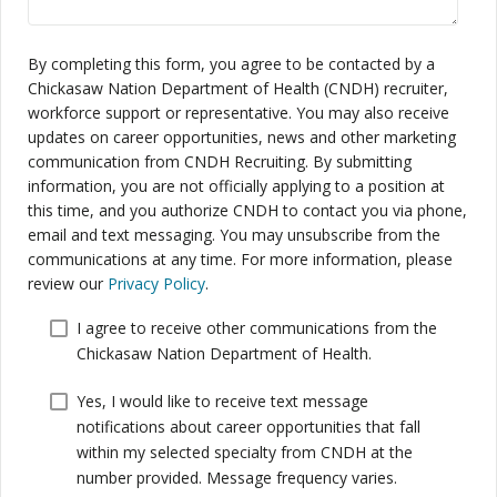
By completing this form, you agree to be contacted by a
Chickasaw Nation Department of Health (CNDH) recruiter,
workforce support or representative. You may also receive
updates on career opportunities, news and other marketing
communication from CNDH Recruiting. By submitting
information, you are not officially applying to a position at
this time, and you authorize CNDH to contact you via phone,
email and text messaging. You may unsubscribe from the
communications at any time. For more information, please
review our
Privacy Policy
.
I agree to receive other communications from the
Chickasaw Nation Department of Health.
Yes, I would like to receive text message
notifications about career opportunities that fall
within my selected specialty from CNDH at the
number provided. Message frequency varies.