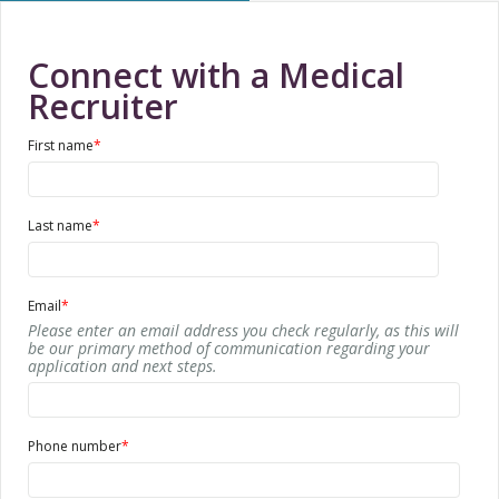
Connect with a Medical
Recruiter
First name
*
Last name
*
Email
*
Please enter an email address you check regularly, as this will
be our primary method of communication regarding your
application and next steps.
Phone number
*