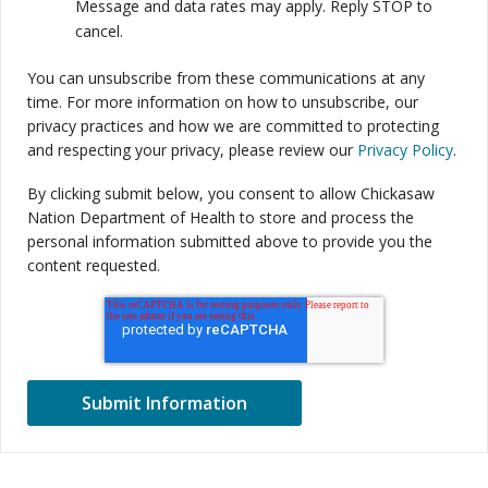
Message and data rates may apply. Reply STOP to
cancel.
You can unsubscribe from these communications at any
time. For more information on how to unsubscribe, our
privacy practices and how we are committed to protecting
and respecting your privacy, please review our
Privacy Policy
.
By clicking submit below, you consent to allow Chickasaw
Nation Department of Health to store and process the
personal information submitted above to provide you the
content requested.