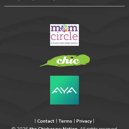
Contact
Terms
Privacy
© 2026
the Chickasaw Nation.
All rights reserved.